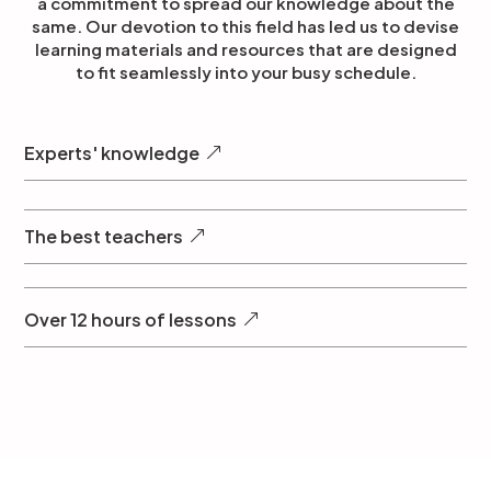
a commitment to spread our knowledge about the
same. Our devotion to this field has led us to devise
learning materials and resources that are designed
to fit seamlessly into your busy schedule.
Experts' knowledge
The best teachers
Over 12 hours of lessons