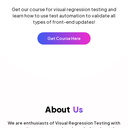
Get our course for visual regression testing and
learn how to use test automation to validate all
types of front-end updates!
Get Course Here
About
Us
We are enthusiasts of Visual Regression Testing with