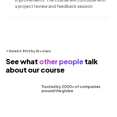
a project review and feedback session.
✦
Rated 4.89/5 by 2k+ Users
See what
other people
talk
about our course
Trusted by 2000+ of companies
around the globe