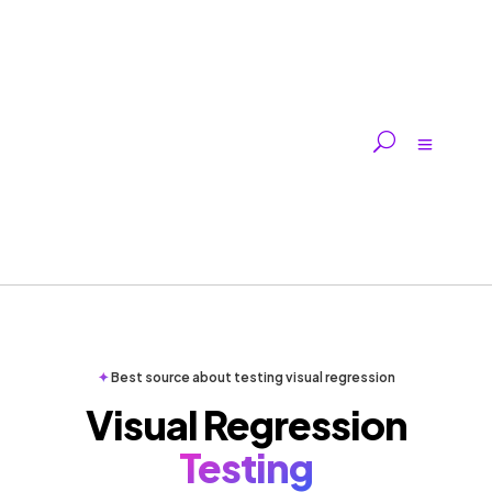
✦
Best source about testing visual regression
Visual Regression
Testing