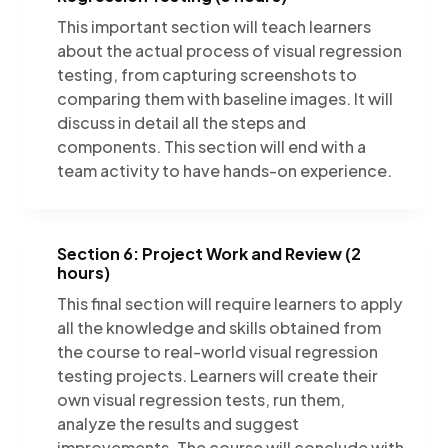
This important section will teach learners
about the actual process of visual regression
testing, from capturing screenshots to
comparing them with baseline images. It will
discuss in detail all the steps and
components. This section will end with a
team activity to have hands-on experience.
Section 6: Project Work and Review (2
hours)
This final section will require learners to apply
all the knowledge and skills obtained from
the course to real-world visual regression
testing projects. Learners will create their
own visual regression tests, run them,
analyze the results and suggest
improvements. The course will conclude with