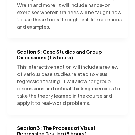
Wraith and more. It will include hands-on
exercises wherein trainees will be taught how
to use these tools through real-life scenarios
and examples.
Section 5: Case Studies and Group
Discussions (1.5 hours)
This interactive section will include a review
of various case studies related to visual
regression testing. It will allow for group
discussions and critical thinking exercises to
take the theory learned in the course and
apply it to real-world problems.
Section 3: The Process of Visual
Regression Testing (3 hours)