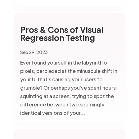
Pros & Cons of Visual
Regression Testing
Sep 29, 2023
Ever found yourself in the labyrinth of
pixels, perplexed at the minuscule shift in
your UI that's causing your users to
grumble? Or perhaps you've spent hours
squinting at a screen, trying to spot the
difference between two seemingly
identical versions of your...