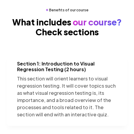
✦
Benefits of our course
What includes
our course?
Check sections
Section 1: Introduction to Visual
Regression Testing (2 hours)
This section will orient learners to visual
regression testing. It will cover topics such
as what visual regression testing is, its
importance, and a broad overview of the
processes and tools related to it. The
section will end with an interactive quiz.