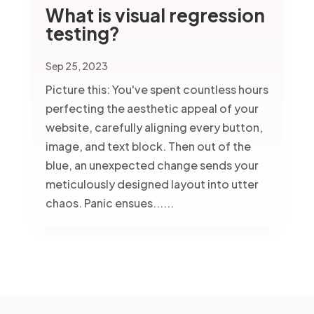
What is visual regression
testing?
Sep 25, 2023
Picture this: You've spent countless hours
perfecting the aesthetic appeal of your
website, carefully aligning every button,
image, and text block. Then out of the
blue, an unexpected change sends your
meticulously designed layout into utter
chaos. Panic ensues......