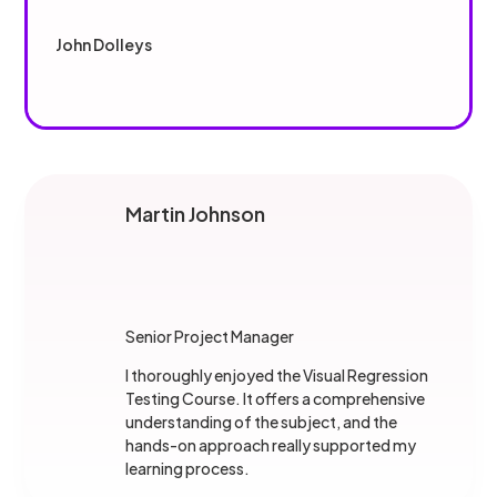
John Dolleys
Martin Johnson
Senior Project Manager
I thoroughly enjoyed the Visual Regression
Testing Course. It offers a comprehensive
understanding of the subject, and the
hands-on approach really supported my
learning process.