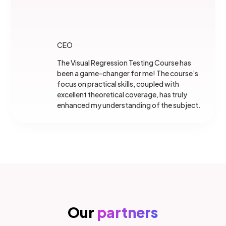
CEO
The Visual Regression Testing Course has
been a game-changer for me! The course’s
focus on practical skills, coupled with
excellent theoretical coverage, has truly
enhanced my understanding of the subject.
Our
partners