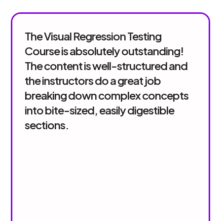
The Visual Regression Testing
Course is absolutely outstanding!
The content is well-structured and
the instructors do a great job
breaking down complex concepts
into bite-sized, easily digestible
sections.