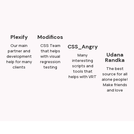
Plexify
Modificos
Our main
CSS Team
CSS_Angry
partner and
that helps
Udana
Many
development
with visual
Randka
interesting
help for many
regression
scripts and
clients
testing
The best
tools that
source for all
helps with VRT
alone people!
Make friends
and love