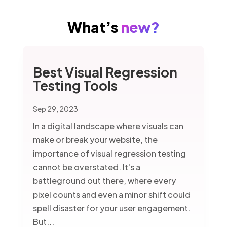
What’s
new?
Best Visual Regression
Testing Tools
Sep 29, 2023
In a digital landscape where visuals can
make or break your website, the
importance of visual regression testing
cannot be overstated. It's a
battleground out there, where every
pixel counts and even a minor shift could
spell disaster for your user engagement.
But...