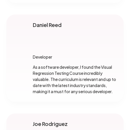
Daniel Reed
Developer
As a software developer, I found the Visual
Regression Testing Course incredibly
valuable. The curriculum is relevant and up to
date with the latest industry standards,
making it a must for any serious developer.
Joe Rodriguez