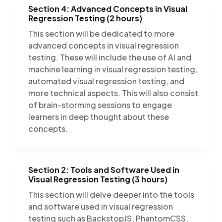
Section 4: Advanced Concepts in Visual
Regression Testing (2 hours)
This section will be dedicated to more
advanced concepts in visual regression
testing. These will include the use of AI and
machine learning in visual regression testing,
automated visual regression testing, and
more technical aspects. This will also consist
of brain-storming sessions to engage
learners in deep thought about these
concepts.
Section 2: Tools and Software Used in
Visual Regression Testing (3 hours)
This section will delve deeper into the tools
and software used in visual regression
testing such as BackstopJS, PhantomCSS,